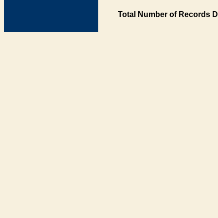
Total Number of Records D