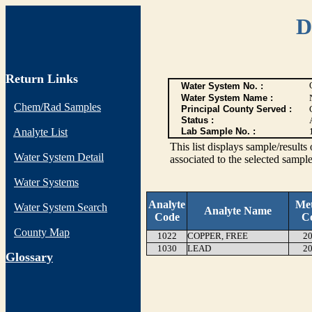
D
Return Links
Water System No. :
Water System Name :
Chem/Rad Samples
Principal County Served :
Status :
Analyte List
Lab Sample No. :
This list displays sample/res
Water System Detail
associated to the selected sample
Water Systems
Analyte
Me
Water System Search
Analyte Name
Code
C
County Map
1022
COPPER, FREE
20
1030
LEAD
20
G
lossary