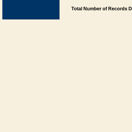
Total Number of Records D