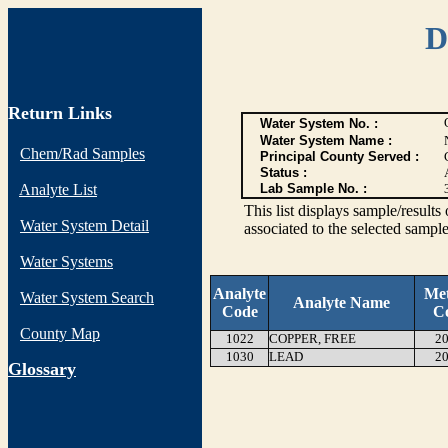
D
Return Links
Water System No. :
Water System Name :
Chem/Rad Samples
Principal County Served :
Status :
Analyte List
Lab Sample No. :
This list displays sample/res
Water System Detail
associated to the selected sample
Water Systems
Analyte
Me
Water System Search
Analyte Name
Code
C
County Map
1022
COPPER, FREE
20
1030
LEAD
20
G
lossary