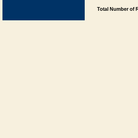
Total Number of 