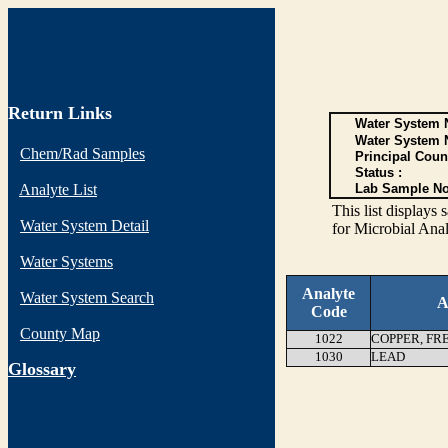
Return Links
Water System N
Water System 
Chem/Rad Samples
Principal Coun
Status :
Analyte List
Lab Sample No
This list display
Water System Detail
for Microbial Anal
Water Systems
Analyte
Water System Search
A
Code
County Map
1022
COPPER, FR
1030
LEAD
G
lossary