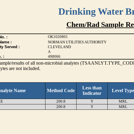
Drinking Water B
Chem/Rad Sample Res
OK1020801
o. :
Name :
NORMAN UTILITIES AUTHORITY
ty Served :
CLEVELAND
A
. :
498066
s sample/results of all non-microbial analytes (TSAANLYT.TYPE_CODE
ytes are not included.
Less than
nalyte Name
Method Code
Level Typ
Indicator
EE
200.8
Y
MRL
200.8
Y
MRL