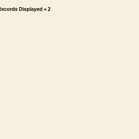
Records Displayed = 2