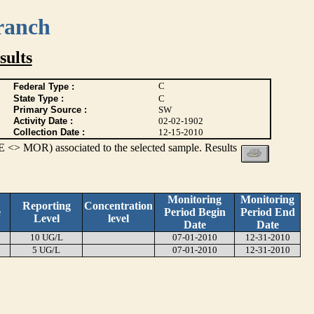
ranch
ults
C
Federal Type :
State Type :
C
Primary Source :
SW
Activity Date :
02-02-1902
Collection Date :
12-15-2010
 <> MOR) associated to the selected sample. Results
Monitoring
Monitoring
Reporting
Concentration
e
Period Begin
Period End
Level
level
Date
Date
10 UG/L
07-01-2010
12-31-2010
5 UG/L
07-01-2010
12-31-2010