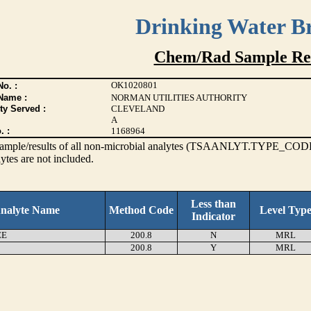
Drinking Water B
Chem/Rad Sample Res
OK1020801
o. :
Name :
NORMAN UTILITIES AUTHORITY
ty Served :
CLEVELAND
A
. :
1168964
s sample/results of all non-microbial analytes (TSAANLYT.TYPE_CODE
ytes are not included.
Less than
nalyte Name
Method Code
Level Typ
Indicator
EE
200.8
N
MRL
200.8
Y
MRL