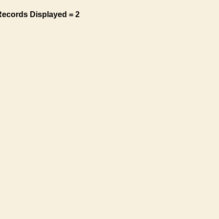
Records Displayed = 2