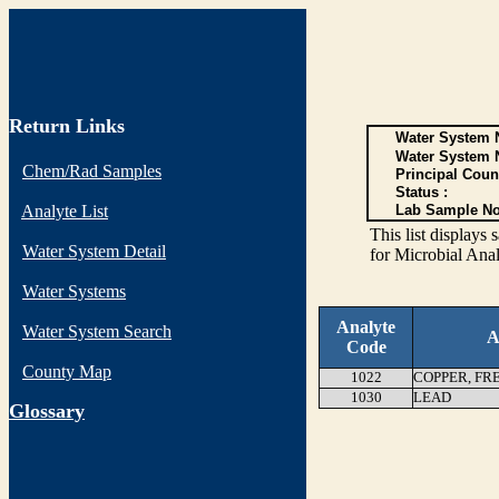
Return Links
Water System N
Water System 
Chem/Rad Samples
Principal Coun
Status :
Analyte List
Lab Sample No
This list display
Water System Detail
for Microbial Anal
Water Systems
Analyte
Water System Search
A
Code
County Map
1022
COPPER, FR
1030
LEAD
G
lossary