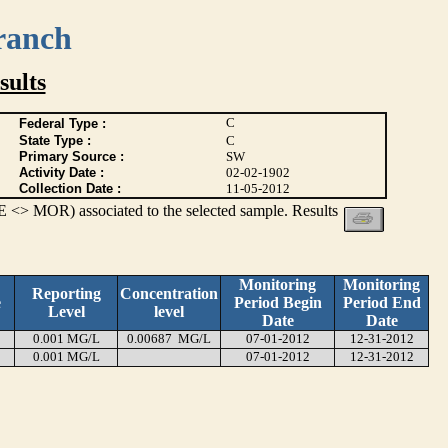
ranch
ults
C
Federal Type :
State Type :
C
Primary Source :
SW
Activity Date :
02-02-1902
Collection Date :
11-05-2012
 <> MOR) associated to the selected sample. Results
Monitoring
Monitoring
Reporting
Concentration
e
Period Begin
Period End
Level
level
Date
Date
0.001 MG/L
0.00687 MG/L
07-01-2012
12-31-2012
0.001 MG/L
07-01-2012
12-31-2012