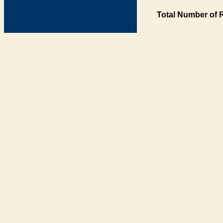
Total Number of 