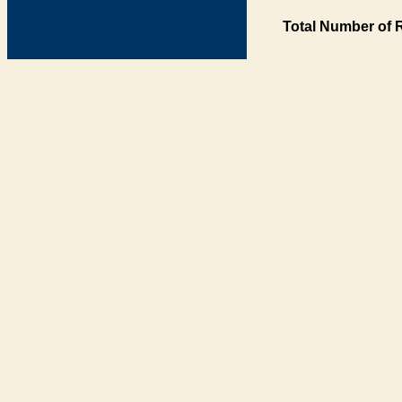
Total Number of 