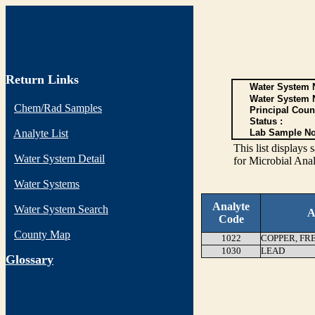
Return Links
Water System N
Water System 
Chem/Rad Samples
Principal Coun
Status :
Analyte List
Lab Sample No
This list display
Water System Detail
for Microbial Anal
Water Systems
Analyte
Water System Search
A
Code
County Map
1022
COPPER, FR
1030
LEAD
G
lossary