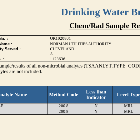
Drinking Water B
Chem/Rad Sample Res
OK1020801
o. :
Name :
NORMAN UTILITIES AUTHORITY
ty Served :
CLEVELAND
A
. :
1123636
s sample/results of all non-microbial analytes (TSAANLYT.TYPE_CODE
ytes are not included.
Less than
nalyte Name
Method Code
Level Typ
Indicator
EE
200.8
N
MRL
200.8
Y
MRL