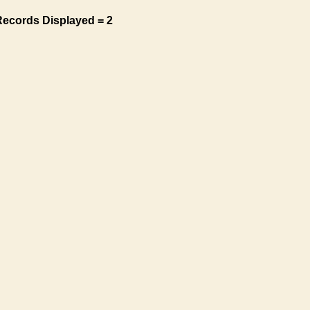
Records Displayed = 2