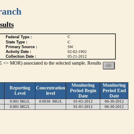
ranch
ults
C
Federal Type :
State Type :
C
Primary Source :
SW
Activity Date :
02-02-1902
Collection Date :
05-21-2012
 <> MOR) associated to the selected sample. Results
Monitoring
Monitoring
Reporting
Concentration
e
Period Begin
Period End
Level
level
Date
Date
0.001 MG/L
0.0036 MG/L
01-01-2012
06-30-2012
0.001 MG/L
01-01-2012
06-30-2012