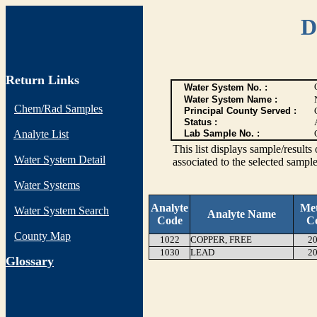
D
Return Links
Water System No. :
Water System Name :
Chem/Rad Samples
Principal County Served :
Status :
Analyte List
Lab Sample No. :
This list displays sample/res
Water System Detail
associated to the selected sample
Water Systems
Analyte
Me
Water System Search
Analyte Name
Code
C
County Map
1022
COPPER, FREE
20
1030
LEAD
20
G
lossary