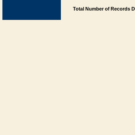
Total Number of Records D