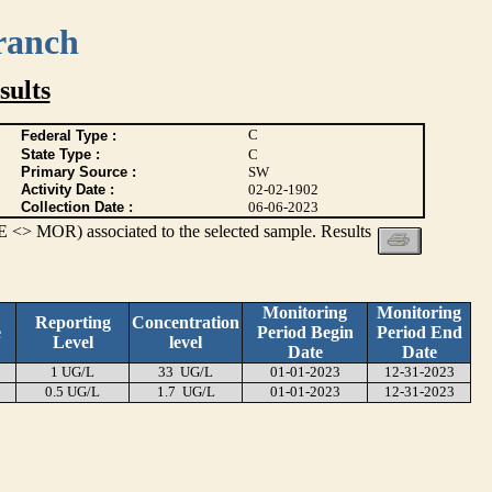
ranch
ults
C
Federal Type :
State Type :
C
Primary Source :
SW
Activity Date :
02-02-1902
Collection Date :
06-06-2023
 <> MOR) associated to the selected sample. Results
Monitoring
Monitoring
Reporting
Concentration
e
Period Begin
Period End
Level
level
Date
Date
1 UG/L
33 UG/L
01-01-2023
12-31-2023
0.5 UG/L
1.7 UG/L
01-01-2023
12-31-2023