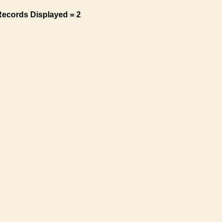
Records Displayed = 2