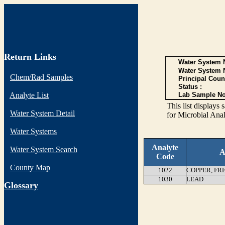
Return Links
Water System N
Water System 
Chem/Rad Samples
Principal Coun
Status :
Analyte List
Lab Sample No
This list display
Water System Detail
for Microbial Anal
Water Systems
Analyte
Water System Search
A
Code
County Map
1022
COPPER, FR
1030
LEAD
G
lossary