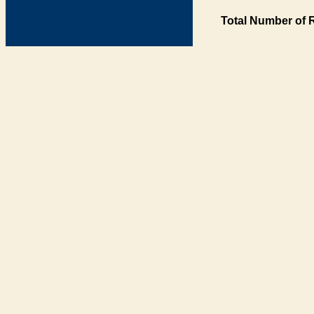
Total Number of 