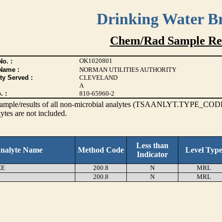
Drinking Water B
Chem/Rad Sample Res
OK1020801
o. :
Name :
NORMAN UTILITIES AUTHORITY
ty Served :
CLEVELAND
A
. :
810-65960-2
s sample/results of all non-microbial analytes (TSAANLYT.TYPE_CODE
ytes are not included.
Less than
nalyte Name
Method Code
Level Typ
Indicator
EE
200.8
N
MRL
200.8
N
MRL