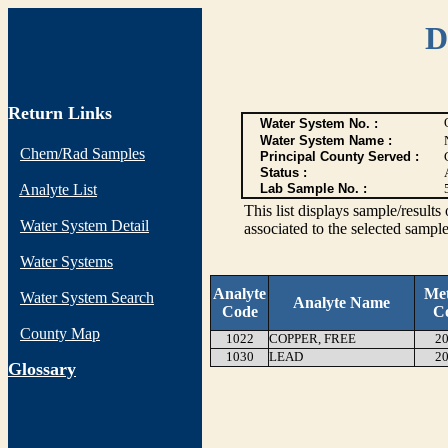
D
Return Links
Water System No. :
Water System Name :
Chem/Rad Samples
Principal County Served :
Status :
Analyte List
Lab Sample No. :
This list displays sample/res
Water System Detail
associated to the selected sample
Water Systems
Analyte
Me
Water System Search
Analyte Name
Code
C
County Map
1022
COPPER, FREE
20
1030
LEAD
20
G
lossary