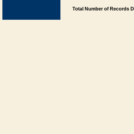
Total Number of Records D