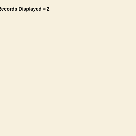
Records Displayed = 2