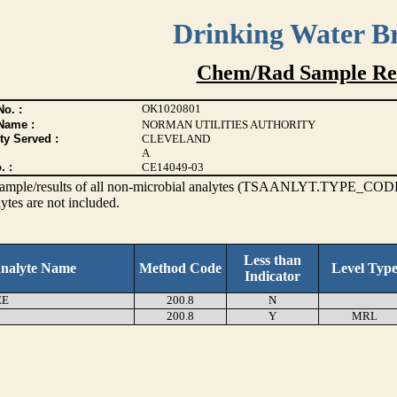
Drinking Water B
Chem/Rad Sample Res
OK1020801
o. :
Name :
NORMAN UTILITIES AUTHORITY
ty Served :
CLEVELAND
A
. :
CE14049-03
s sample/results of all non-microbial analytes (TSAANLYT.TYPE_CODE
ytes are not included.
Less than
nalyte Name
Method Code
Level Typ
Indicator
EE
200.8
N
200.8
Y
MRL