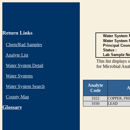
Return Links
Water System N
Water System 
Chem/Rad Samples
Principal Coun
Status :
Analyte List
Lab Sample No
This list display
Water System Detail
for Microbial Anal
Water Systems
Analyte
Water System Search
A
Code
County Map
1022
COPPER, FR
1030
LEAD
G
lossary