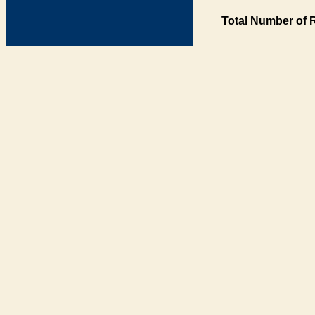
Total Number of 