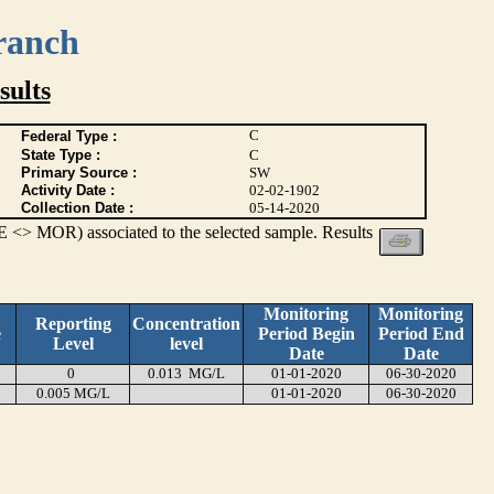
ranch
ults
C
Federal Type :
State Type :
C
Primary Source :
SW
Activity Date :
02-02-1902
Collection Date :
05-14-2020
 <> MOR) associated to the selected sample. Results
Monitoring
Monitoring
Reporting
Concentration
e
Period Begin
Period End
Level
level
Date
Date
0
0.013 MG/L
01-01-2020
06-30-2020
0.005 MG/L
01-01-2020
06-30-2020