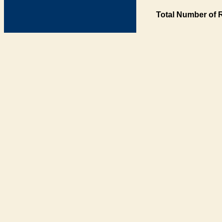
Total Number of 