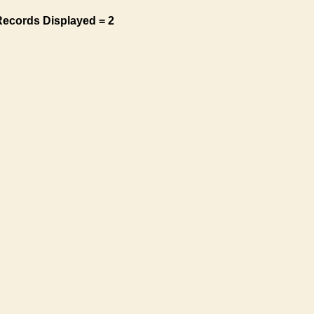
Records Displayed = 2