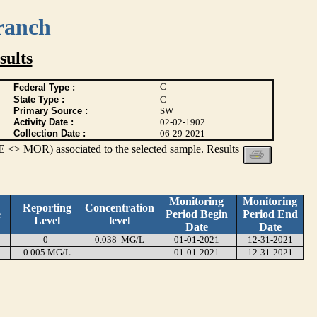
ranch
ults
C
Federal Type :
State Type :
C
Primary Source :
SW
Activity Date :
02-02-1902
Collection Date :
06-29-2021
 <> MOR) associated to the selected sample. Results
Monitoring
Monitoring
Reporting
Concentration
e
Period Begin
Period End
Level
level
Date
Date
0
0.038 MG/L
01-01-2021
12-31-2021
0.005 MG/L
01-01-2021
12-31-2021