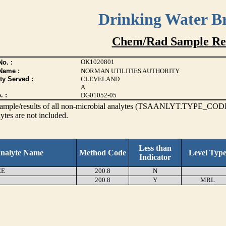
Drinking Water B
Chem/Rad Sample Res
OK1020801
o. :
Name :
NORMAN UTILITIES AUTHORITY
ty Served :
CLEVELAND
A
. :
DG01052-05
s sample/results of all non-microbial analytes (TSAANLYT.TYPE_CODE
ytes are not included.
Less than
nalyte Name
Method Code
Level Typ
Indicator
EE
200.8
N
200.8
Y
MRL