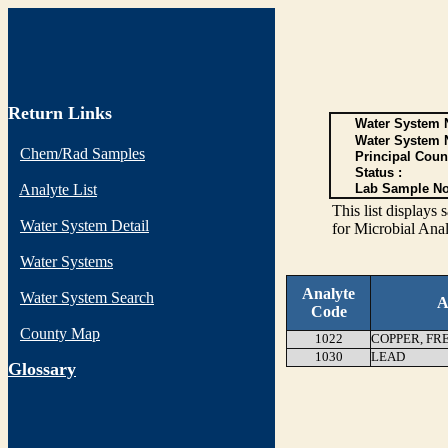
Return Links
Water System N
Water System 
Chem/Rad Samples
Principal Coun
Status :
Analyte List
Lab Sample No
This list display
Water System Detail
for Microbial Anal
Water Systems
Analyte
Water System Search
A
Code
County Map
1022
COPPER, FR
1030
LEAD
G
lossary