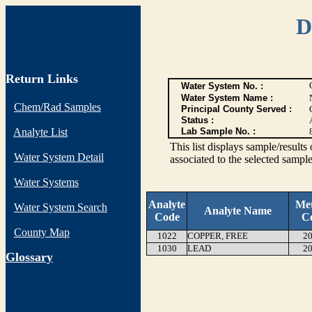
D
Return Links
Water System No. :
Water System Name :
Chem/Rad Samples
Principal County Served :
Status :
Analyte List
Lab Sample No. :
This list displays sample/res
Water System Detail
associated to the selected sample
Water Systems
Analyte
Me
Water System Search
Analyte Name
Code
C
County Map
1022
COPPER, FREE
20
1030
LEAD
20
G
lossary