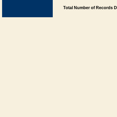
Total Number of Records D