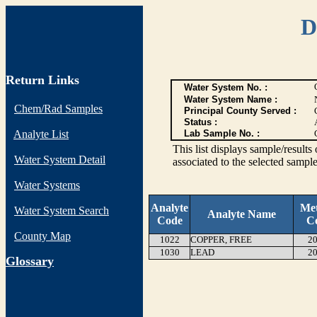
D
Return Links
Water System No. :
Water System Name :
Chem/Rad Samples
Principal County Served :
Status :
Analyte List
Lab Sample No. :
This list displays sample/res
Water System Detail
associated to the selected sample
Water Systems
Analyte
Me
Water System Search
Analyte Name
Code
C
County Map
1022
COPPER, FREE
20
1030
LEAD
20
G
lossary