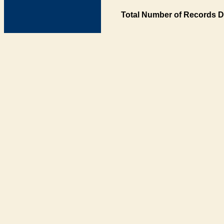
Total Number of Records D