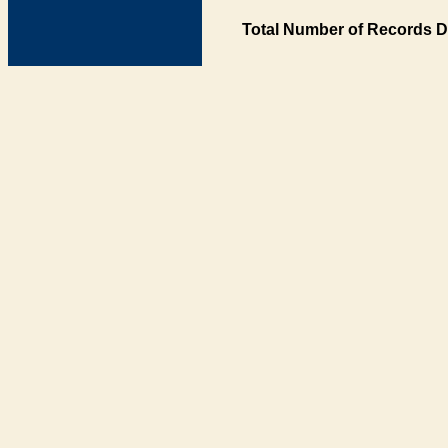
Total Number of Records D