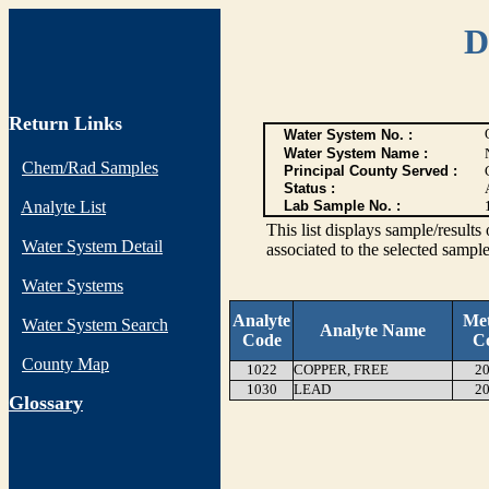
D
Return Links
Water System No. :
Water System Name :
Chem/Rad Samples
Principal County Served :
Status :
Analyte List
Lab Sample No. :
This list displays sample/res
Water System Detail
associated to the selected sample
Water Systems
Analyte
Me
Water System Search
Analyte Name
Code
C
County Map
1022
COPPER, FREE
20
1030
LEAD
20
G
lossary