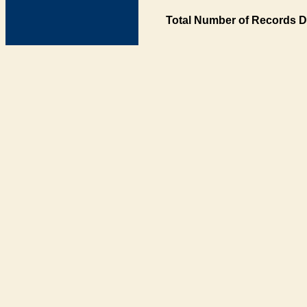
Total Number of Records D