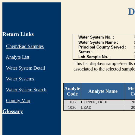
D
Return Links
Water System No. :
Water System Name :
Chem/Rad Samples
Principal County Served :
Status :
Analyte List
Lab Sample No. :
This list displays sample/res
Water System Detail
associated to the selected sample
Water Systems
Analyte
Me
Water System Search
Analyte Name
Code
C
County Map
1022
COPPER, FREE
20
1030
LEAD
20
G
lossary