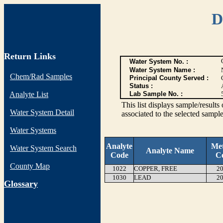
D
Return Links
Water System No. :
Water System Name :
Chem/Rad Samples
Principal County Served :
Status :
Analyte List
Lab Sample No. :
This list displays sample/res
Water System Detail
associated to the selected sample
Water Systems
Analyte
Me
Water System Search
Analyte Name
Code
C
County Map
1022
COPPER, FREE
20
1030
LEAD
20
G
lossary