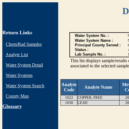
D
Return Links
Water System No. :
Water System Name :
Chem/Rad Samples
Principal County Served :
Status :
Analyte List
Lab Sample No. :
This list displays sample/res
Water System Detail
associated to the selected sample
Water Systems
Analyte
Me
Water System Search
Analyte Name
Code
C
County Map
1022
COPPER, FREE
20
1030
LEAD
20
G
lossary