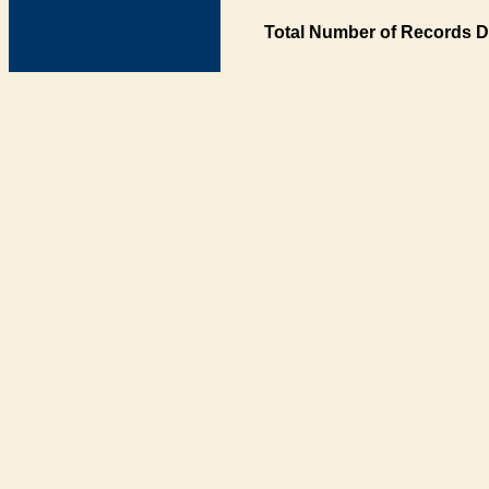
Total Number of Records D