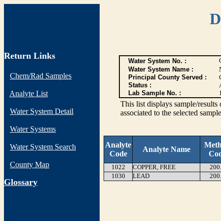
D
Return Links
Water System No. :
Water System Name :
Chem/Rad Samples
Principal County Served :
Status :
Analyte List
Lab Sample No. :
This list displays sample/res
Water System Detail
associated to the selected sample
Water Systems
Analyte
Met
Water System Search
Analyte Name
Code
Co
County Map
1022
COPPER, FREE
200
1030
LEAD
200
G
lossary