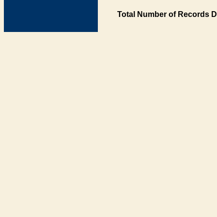
Total Number of Records D