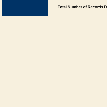
Total Number of Records D