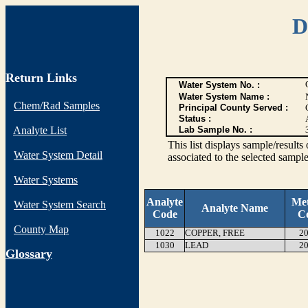
D
Return Links
Water System No. :
Water System Name :
Chem/Rad Samples
Principal County Served :
Status :
Analyte List
Lab Sample No. :
This list displays sample/res
Water System Detail
associated to the selected sample
Water Systems
Analyte
Me
Water System Search
Analyte Name
Code
C
County Map
1022
COPPER, FREE
20
1030
LEAD
20
G
lossary