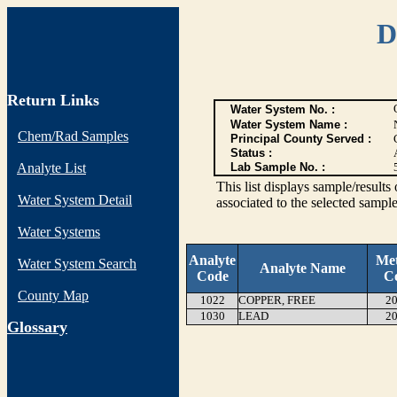
D
Return Links
Water System No. :
Water System Name :
Chem/Rad Samples
Principal County Served :
Status :
Analyte List
Lab Sample No. :
This list displays sample/res
Water System Detail
associated to the selected sample
Water Systems
Analyte
Me
Water System Search
Analyte Name
Code
C
County Map
1022
COPPER, FREE
20
1030
LEAD
20
G
lossary