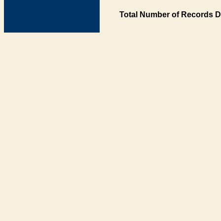
Total Number of Records D