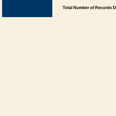
Total Number of Records D