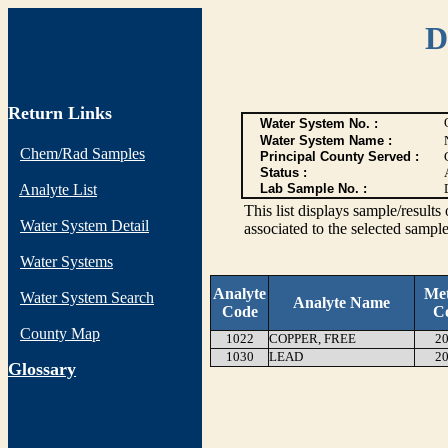
D
Return Links
Water System No. :
Water System Name :
Chem/Rad Samples
Principal County Served :
Status :
Analyte List
Lab Sample No. :
This list displays sample/res
Water System Detail
associated to the selected sample
Water Systems
Analyte
Me
Water System Search
Analyte Name
Code
C
County Map
1022
COPPER, FREE
20
1030
LEAD
20
G
lossary