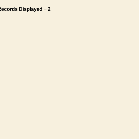
Records Displayed = 2