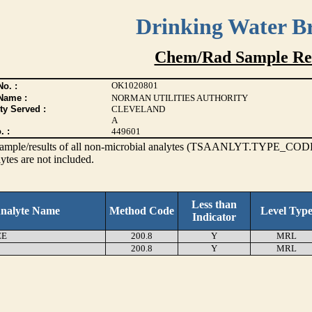
Drinking Water B
Chem/Rad Sample Res
OK1020801
o. :
Name :
NORMAN UTILITIES AUTHORITY
ty Served :
CLEVELAND
A
. :
449601
s sample/results of all non-microbial analytes (TSAANLYT.TYPE_CODE
ytes are not included.
Less than
nalyte Name
Method Code
Level Typ
Indicator
EE
200.8
Y
MRL
200.8
Y
MRL