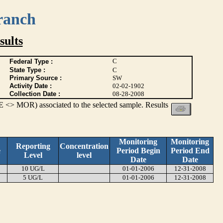
ranch
ults
C
Federal Type :
State Type :
C
Primary Source :
SW
Activity Date :
02-02-1902
Collection Date :
08-28-2008
 <> MOR) associated to the selected sample. Results
Monitoring
Monitoring
Reporting
Concentration
e
Period Begin
Period End
Level
level
Date
Date
10 UG/L
01-01-2006
12-31-2008
5 UG/L
01-01-2006
12-31-2008