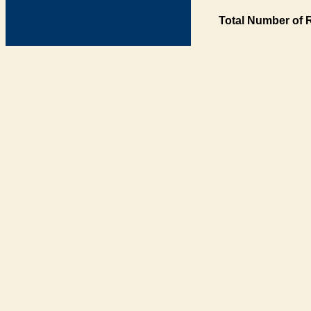
Total Number of 