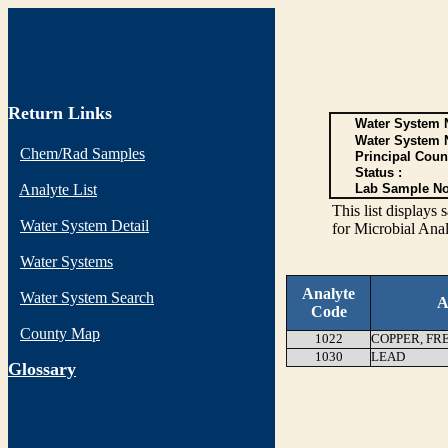
Return Links
Water System N
Water System 
Chem/Rad Samples
Principal Coun
Status :
Analyte List
Lab Sample No
This list display
Water System Detail
for Microbial Anal
Water Systems
Analyte
Water System Search
A
Code
County Map
1022
COPPER, FR
1030
LEAD
G
lossary