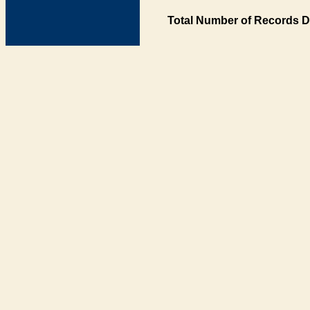
Total Number of Records D