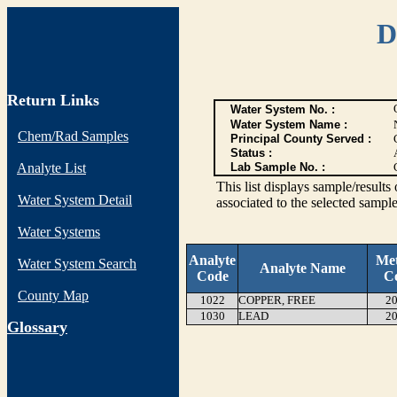
D
Return Links
Water System No. :
Water System Name :
Chem/Rad Samples
Principal County Served :
Status :
Analyte List
Lab Sample No. :
This list displays sample/res
Water System Detail
associated to the selected sample
Water Systems
Analyte
Me
Water System Search
Analyte Name
Code
C
County Map
1022
COPPER, FREE
20
1030
LEAD
20
G
lossary