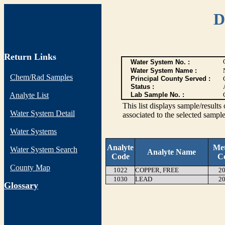
D
Return Links
Water System No. :
Water System Name :
Chem/Rad Samples
Principal County Served :
Status :
Analyte List
Lab Sample No. :
This list displays sample/res
Water System Detail
associated to the selected sample
Water Systems
Analyte
Me
Water System Search
Analyte Name
Code
C
County Map
1022
COPPER, FREE
20
1030
LEAD
20
G
lossary