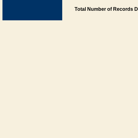
Total Number of Records D