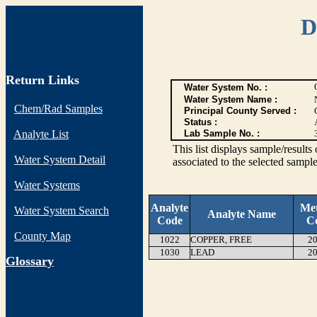
D
Return Links
Water System No. :
Water System Name :
Chem/Rad Samples
Principal County Served :
Status :
Analyte List
Lab Sample No. :
This list displays sample/res
Water System Detail
associated to the selected sample
Water Systems
Analyte
Me
Water System Search
Analyte Name
Code
C
County Map
1022
COPPER, FREE
20
1030
LEAD
20
G
lossary