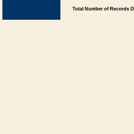
Total Number of Records D