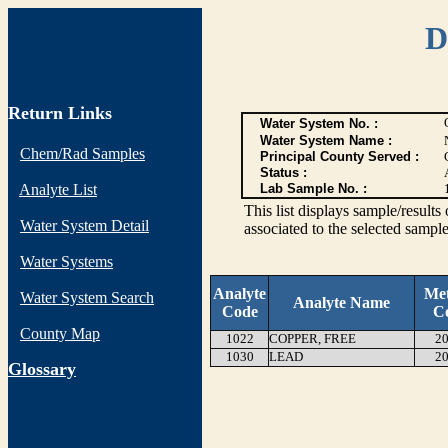
D
Return Links
Water System No. :
Water System Name :
Chem/Rad Samples
Principal County Served :
Status :
Analyte List
Lab Sample No. :
This list displays sample/res
Water System Detail
associated to the selected sample
Water Systems
Analyte
Me
Water System Search
Analyte Name
Code
C
County Map
1022
COPPER, FREE
20
1030
LEAD
20
G
lossary