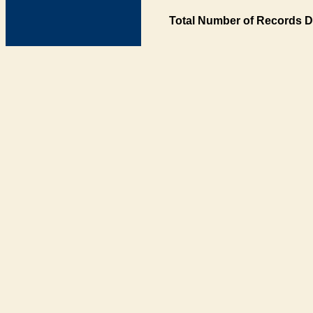
Total Number of Records D