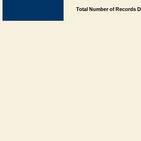
Total Number of Records D