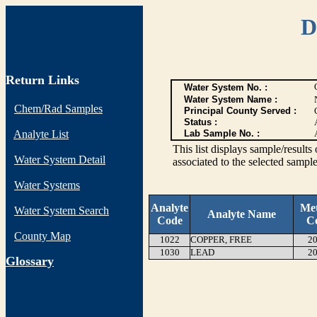
D
Return Links
Water System No. :
Water System Name :
Chem/Rad Samples
Principal County Served :
Status :
Analyte List
Lab Sample No. :
This list displays sample/res
Water System Detail
associated to the selected sample
Water Systems
Analyte
Me
Water System Search
Analyte Name
Code
C
County Map
1022
COPPER, FREE
20
1030
LEAD
20
G
lossary