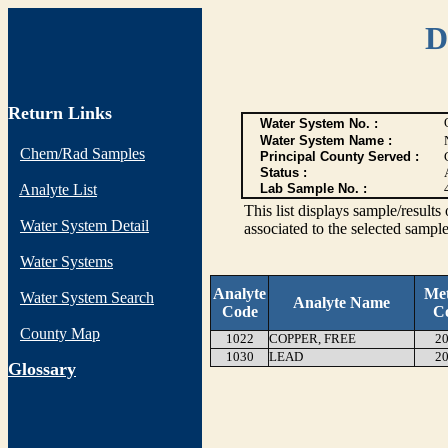
D
Return Links
Water System No. :
Water System Name :
Chem/Rad Samples
Principal County Served :
Status :
Analyte List
Lab Sample No. :
This list displays sample/res
Water System Detail
associated to the selected sample
Water Systems
Analyte
Me
Water System Search
Analyte Name
Code
C
County Map
1022
COPPER, FREE
20
1030
LEAD
20
G
lossary