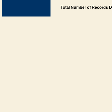
Total Number of Records D