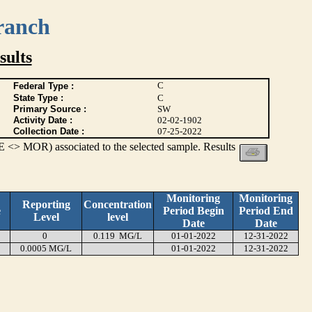
ranch
ults
C
Federal Type :
State Type :
C
Primary Source :
SW
Activity Date :
02-02-1902
Collection Date :
07-25-2022
 <> MOR) associated to the selected sample. Results
Monitoring
Monitoring
Reporting
Concentration
e
Period Begin
Period End
Level
level
Date
Date
0
0.119 MG/L
01-01-2022
12-31-2022
0.0005 MG/L
01-01-2022
12-31-2022