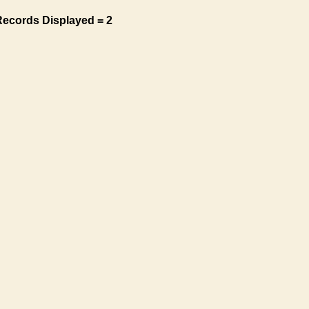
Records Displayed = 2