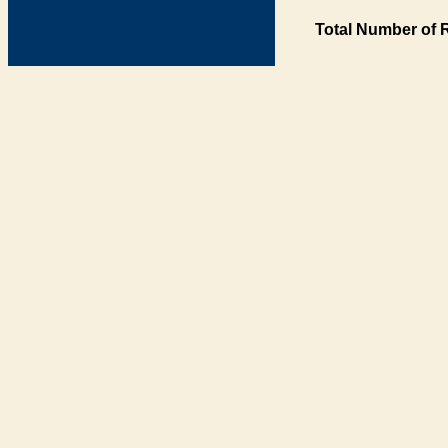
Total Number of 