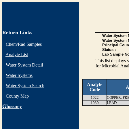
Return Links
Water System N
Water System 
Chem/Rad Samples
Principal Coun
Status :
Analyte List
Lab Sample No
This list display
Water System Detail
for Microbial Anal
Water Systems
Analyte
Water System Search
A
Code
County Map
1022
COPPER, FR
1030
LEAD
G
lossary