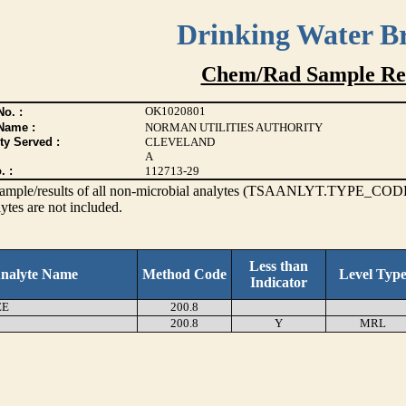
Drinking Water B
Chem/Rad Sample Res
OK1020801
o. :
Name :
NORMAN UTILITIES AUTHORITY
ty Served :
CLEVELAND
A
. :
112713-29
s sample/results of all non-microbial analytes (TSAANLYT.TYPE_CODE
ytes are not included.
Less than
nalyte Name
Method Code
Level Typ
Indicator
EE
200.8
200.8
Y
MRL