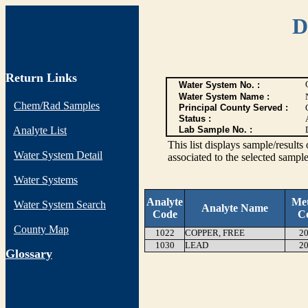
D
Return Links
Water System No. :
Water System Name :
Chem/Rad Samples
Principal County Served :
Status :
Analyte List
Lab Sample No. :
This list displays sample/res
Water System Detail
associated to the selected sample
Water Systems
Analyte
Me
Water System Search
Analyte Name
Code
C
County Map
1022
COPPER, FREE
20
1030
LEAD
20
G
lossary