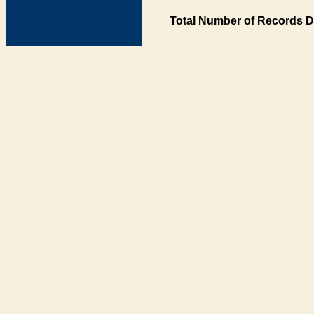
Total Number of Records D