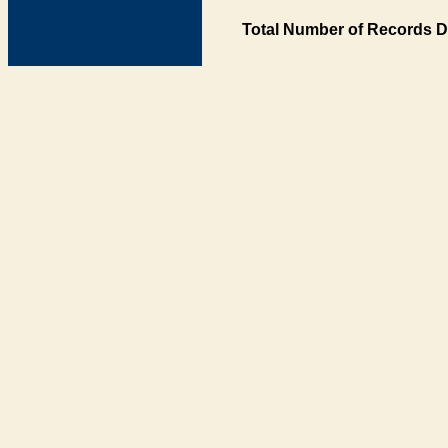
Total Number of Records D