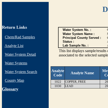
D
Return Links
Water System No. :
Water System Name :
Chem/Rad Samples
Principal County Served :
Status :
Analyte List
Lab Sample No. :
This list displays sample/res
Water System Detail
associated to the selected sample
Water Systems
Analyte
Me
Water System Search
Analyte Name
Code
C
County Map
1022
COPPER, FREE
20
1030
LEAD
20
G
lossary