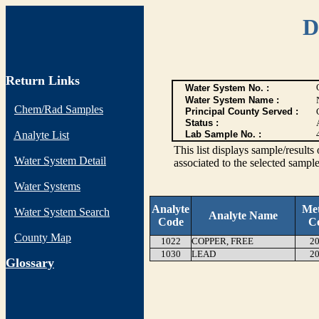
D
Return Links
Water System No. :
Water System Name :
Chem/Rad Samples
Principal County Served :
Status :
Analyte List
Lab Sample No. :
This list displays sample/res
Water System Detail
associated to the selected sample
Water Systems
Analyte
Me
Water System Search
Analyte Name
Code
C
County Map
1022
COPPER, FREE
20
1030
LEAD
20
G
lossary