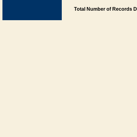
Total Number of Records D