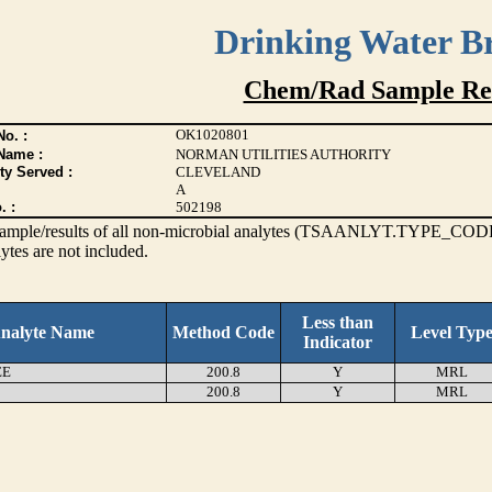
Drinking Water B
Chem/Rad Sample Res
OK1020801
o. :
Name :
NORMAN UTILITIES AUTHORITY
ty Served :
CLEVELAND
A
. :
502198
s sample/results of all non-microbial analytes (TSAANLYT.TYPE_CODE
ytes are not included.
Less than
nalyte Name
Method Code
Level Typ
Indicator
EE
200.8
Y
MRL
200.8
Y
MRL