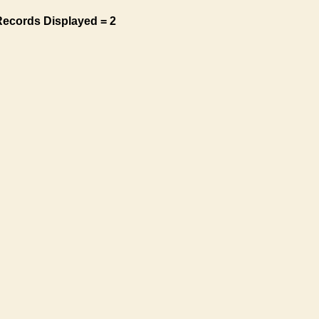
Records Displayed = 2