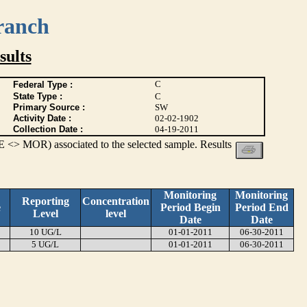
ranch
ults
C
Federal Type :
State Type :
C
Primary Source :
SW
Activity Date :
02-02-1902
Collection Date :
04-19-2011
 <> MOR) associated to the selected sample. Results
Monitoring
Monitoring
Reporting
Concentration
e
Period Begin
Period End
Level
level
Date
Date
10 UG/L
01-01-2011
06-30-2011
5 UG/L
01-01-2011
06-30-2011