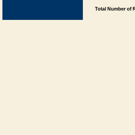
Total Number of 