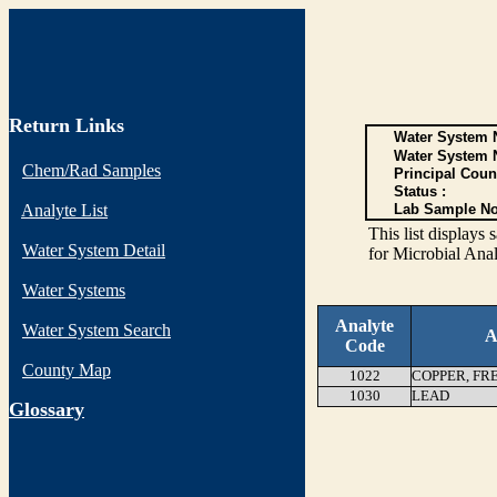
Return Links
Water System N
Water System 
Chem/Rad Samples
Principal Coun
Status :
Analyte List
Lab Sample No
This list display
Water System Detail
for Microbial Anal
Water Systems
Analyte
Water System Search
A
Code
County Map
1022
COPPER, FR
1030
LEAD
G
lossary