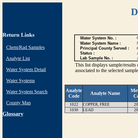
D
Return Links
Water System No. :
Water System Name :
Chem/Rad Samples
Principal County Served :
Status :
Analyte List
Lab Sample No. :
This list displays sample/res
Water System Detail
associated to the selected sample
Water Systems
Analyte
Me
Water System Search
Analyte Name
Code
C
County Map
1022
COPPER, FREE
20
1030
LEAD
20
G
lossary