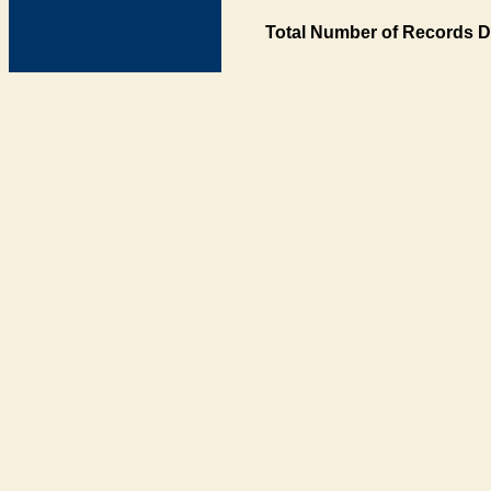
Total Number of Records D