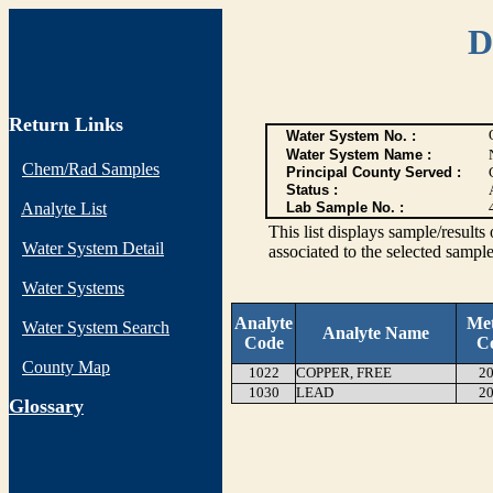
D
Return Links
Water System No. :
Water System Name :
Chem/Rad Samples
Principal County Served :
Status :
Analyte List
Lab Sample No. :
This list displays sample/res
Water System Detail
associated to the selected sample
Water Systems
Analyte
Me
Water System Search
Analyte Name
Code
C
County Map
1022
COPPER, FREE
20
1030
LEAD
20
G
lossary