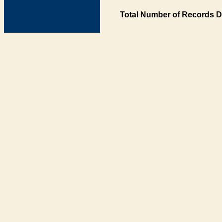
Total Number of Records D