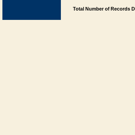
Total Number of Records D