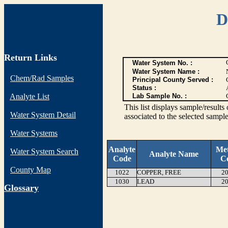
D
Return Links
Water System No. :
Water System Name :
Chem/Rad Samples
Principal County Served :
Status :
Analyte List
Lab Sample No. :
This list displays sample/res
Water System Detail
associated to the selected sample
Water Systems
Analyte
Me
Water System Search
Analyte Name
Code
C
County Map
1022
COPPER, FREE
20
1030
LEAD
20
G
lossary