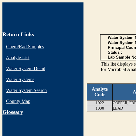
Return Links
Water System N
Water System 
Chem/Rad Samples
Principal Coun
Status :
Analyte List
Lab Sample No
This list display
Water System Detail
for Microbial Anal
Water Systems
Analyte
Water System Search
A
Code
County Map
1022
COPPER, FR
1030
LEAD
G
lossary