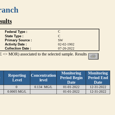
ranch
ults
C
Federal Type :
State Type :
C
Primary Source :
SW
Activity Date :
02-02-1902
Collection Date :
07-26-2022
 <> MOR) associated to the selected sample. Results
Monitoring
Monitoring
Reporting
Concentration
e
Period Begin
Period End
Level
level
Date
Date
0
0.134 MG/L
01-01-2022
12-31-2022
0.0005 MG/L
01-01-2022
12-31-2022