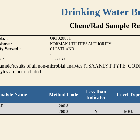
Drinking Water B
Chem/Rad Sample Res
OK1020801
o. :
Name :
NORMAN UTILITIES AUTHORITY
ty Served :
CLEVELAND
A
. :
112713-09
s sample/results of all non-microbial analytes (TSAANLYT.TYPE_CODE
ytes are not included.
Less than
nalyte Name
Method Code
Level Typ
Indicator
EE
200.8
200.8
Y
MRL