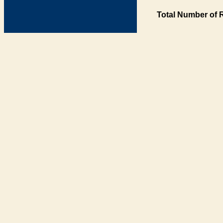
Total Number of 