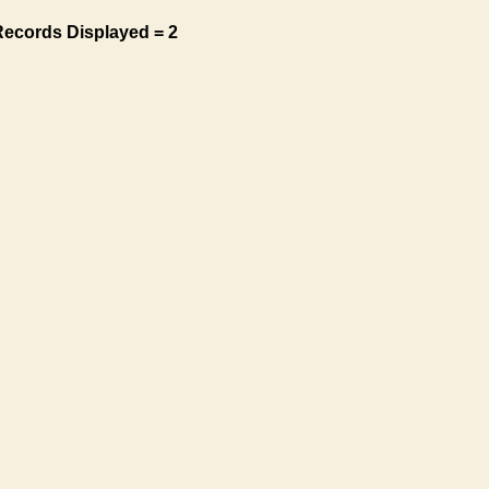
Records Displayed = 2