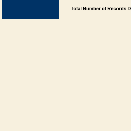
Total Number of Records D