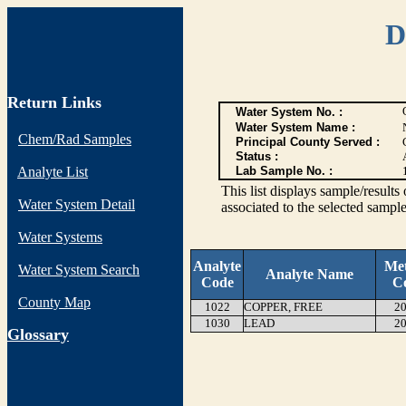
D
Return Links
Water System No. :
Water System Name :
Chem/Rad Samples
Principal County Served :
Status :
Analyte List
Lab Sample No. :
This list displays sample/res
Water System Detail
associated to the selected sample
Water Systems
Analyte
Me
Water System Search
Analyte Name
Code
C
County Map
1022
COPPER, FREE
20
1030
LEAD
20
G
lossary