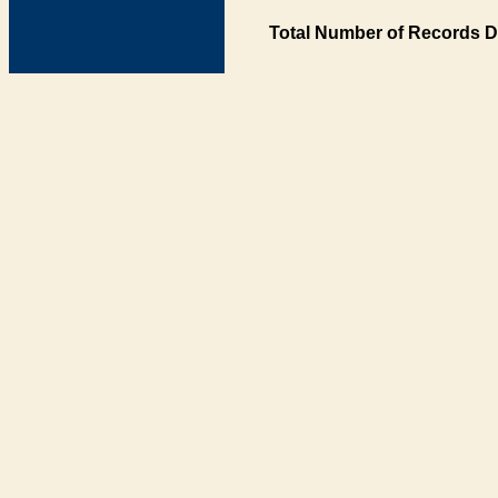
Total Number of Records D