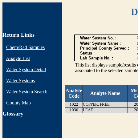
D
Return Links
Water System No. :
Water System Name :
Chem/Rad Samples
Principal County Served :
Status :
Analyte List
Lab Sample No. :
This list displays sample/res
Water System Detail
associated to the selected sample
Water Systems
Analyte
Me
Water System Search
Analyte Name
Code
C
County Map
1022
COPPER, FREE
20
1030
LEAD
20
G
lossary