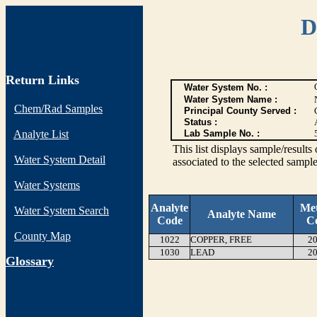
D
Return Links
Water System No. :
Water System Name :
Chem/Rad Samples
Principal County Served :
Status :
Analyte List
Lab Sample No. :
This list displays sample/res
Water System Detail
associated to the selected sample
Water Systems
Analyte
Me
Water System Search
Analyte Name
Code
C
County Map
1022
COPPER, FREE
20
1030
LEAD
20
G
lossary