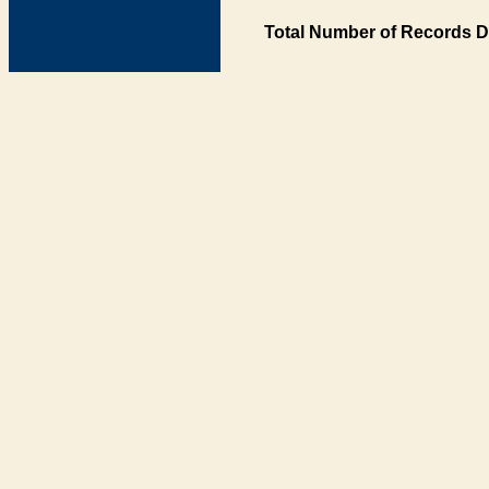
Total Number of Records D