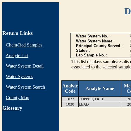
D
Return Links
Water System No. :
Water System Name :
Chem/Rad Samples
Principal County Served :
Status :
Analyte List
Lab Sample No. :
This list displays sample/res
Water System Detail
associated to the selected sample
Water Systems
Analyte
Me
Water System Search
Analyte Name
Code
C
County Map
1022
COPPER, FREE
20
1030
LEAD
20
G
lossary