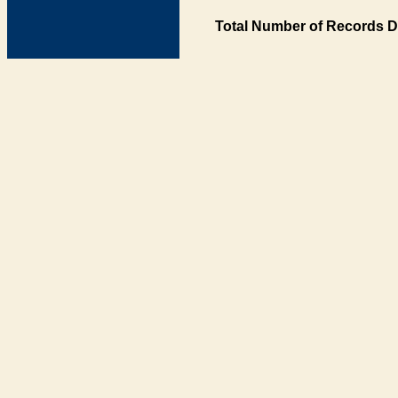
Total Number of Records D