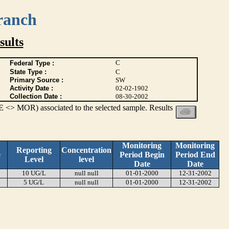
ranch
ults
C
Federal Type :
State Type :
C
Primary Source :
SW
Activity Date :
02-02-1902
Collection Date :
08-30-2002
 <> MOR) associated to the selected sample. Results
Monitoring
Monitoring
Reporting
Concentration
e
Period Begin
Period End
Level
level
Date
Date
10 UG/L
null null
01-01-2000
12-31-2002
5 UG/L
null null
01-01-2000
12-31-2002