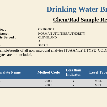
Drinking Water B
Chem/Rad Sample Res
OK1020801
o. :
Name :
NORMAN UTILITIES AUTHORITY
ty Served :
CLEVELAND
A
. :
318359
s sample/results of all non-microbial analytes (TSAANLYT.TYPE_CODE
ytes are not included.
Less than
nalyte Name
Method Code
Level Typ
Indicator
EE
200.7
Y
MRL
200.8
Y
MRL