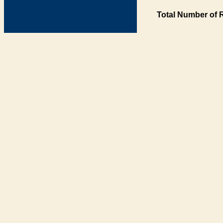
Total Number of 