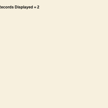
Records Displayed = 2