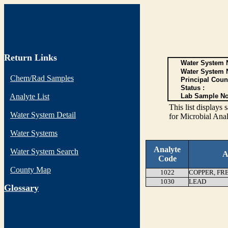
Return Links
Water System N
Water System 
Chem/Rad Samples
Principal Coun
Status :
Analyte List
Lab Sample No
This list display
Water System Detail
for Microbial Anal
Water Systems
Analyte
Water System Search
A
Code
County Map
1022
COPPER, FR
1030
LEAD
G
lossary