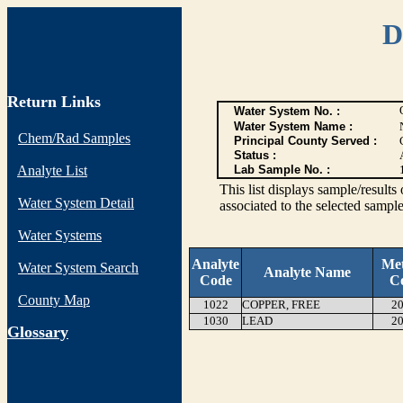
D
Return Links
Water System No. :
Water System Name :
Chem/Rad Samples
Principal County Served :
Status :
Analyte List
Lab Sample No. :
This list displays sample/res
Water System Detail
associated to the selected sample
Water Systems
Analyte
Me
Water System Search
Analyte Name
Code
C
County Map
1022
COPPER, FREE
20
1030
LEAD
20
G
lossary