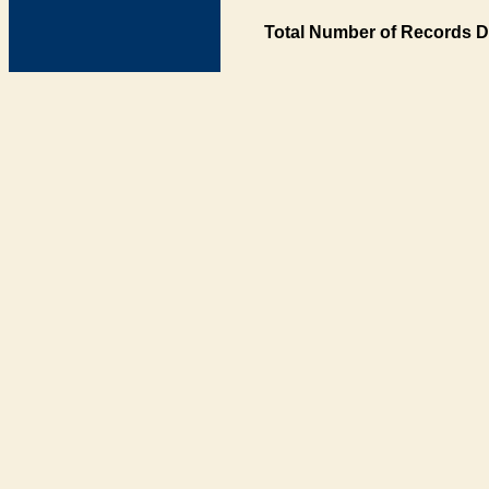
Total Number of Records D