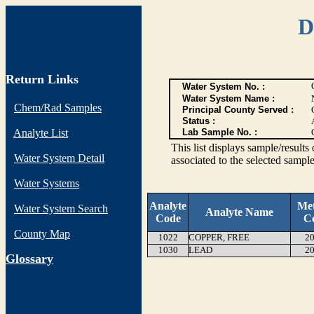
D
Return Links
Water System No. :
Water System Name :
Chem/Rad Samples
Principal County Served :
Status :
Analyte List
Lab Sample No. :
This list displays sample/res
Water System Detail
associated to the selected sample
Water Systems
Analyte
Me
Water System Search
Analyte Name
Code
C
County Map
1022
COPPER, FREE
20
1030
LEAD
20
G
lossary