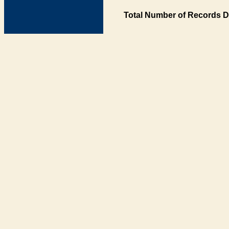
Total Number of Records D