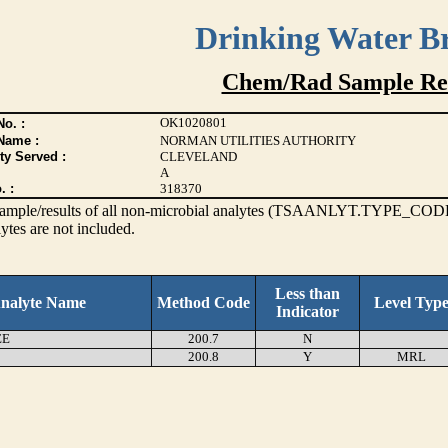
Drinking Water B
Chem/Rad Sample Res
OK1020801
o. :
Name :
NORMAN UTILITIES AUTHORITY
ty Served :
CLEVELAND
A
. :
318370
s sample/results of all non-microbial analytes (TSAANLYT.TYPE_CODE
ytes are not included.
Less than
nalyte Name
Method Code
Level Typ
Indicator
EE
200.7
N
200.8
Y
MRL