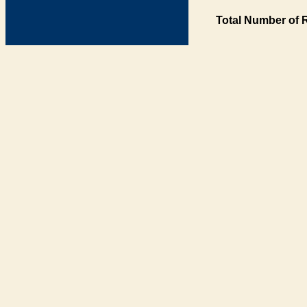
Total Number of 