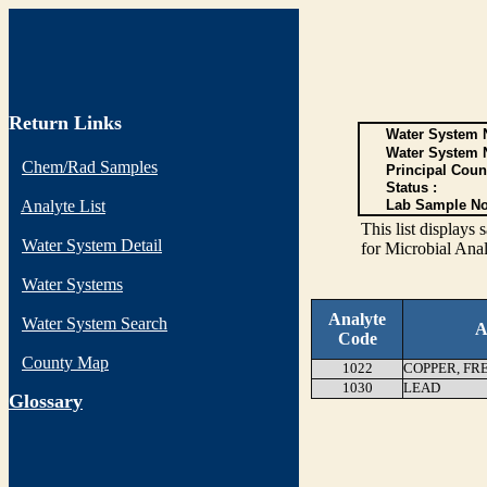
Return Links
Water System N
Water System 
Chem/Rad Samples
Principal Coun
Status :
Analyte List
Lab Sample No
This list display
Water System Detail
for Microbial Anal
Water Systems
Analyte
Water System Search
A
Code
County Map
1022
COPPER, FR
1030
LEAD
G
lossary