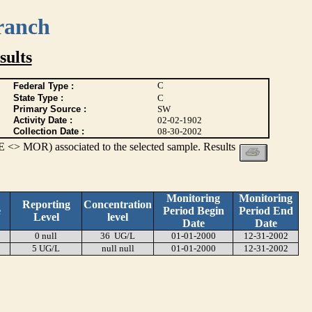
ranch
ults
C
Federal Type :
State Type :
C
Primary Source :
SW
Activity Date :
02-02-1902
Collection Date :
08-30-2002
 <> MOR) associated to the selected sample. Results
Monitoring
Monitoring
Reporting
Concentration
e
Period Begin
Period End
Level
level
Date
Date
0 null
36 UG/L
01-01-2000
12-31-2002
5 UG/L
null null
01-01-2000
12-31-2002