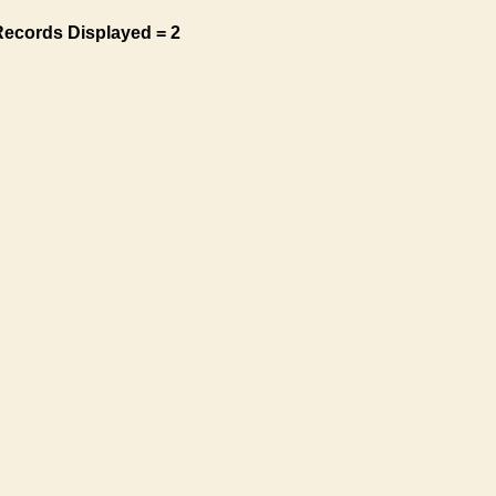
Records Displayed = 2