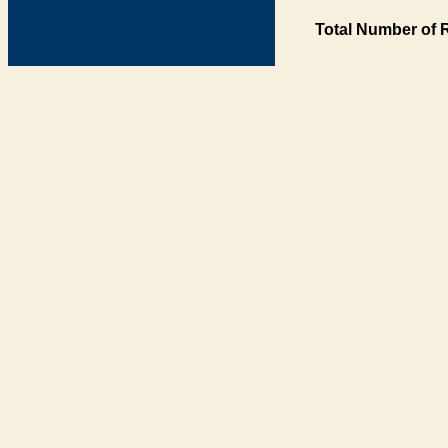
Total Number of 