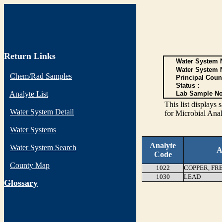
Return Links
Water System N
Water System 
Chem/Rad Samples
Principal Coun
Status :
Analyte List
Lab Sample No
This list display
Water System Detail
for Microbial Anal
Water Systems
Analyte
Water System Search
A
Code
County Map
1022
COPPER, FR
1030
LEAD
G
lossary