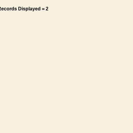
Records Displayed = 2