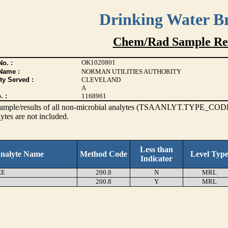
Drinking Water B
Chem/Rad Sample Res
OK1020801
o. :
Name :
NORMAN UTILITIES AUTHORITY
ty Served :
CLEVELAND
A
. :
1168961
s sample/results of all non-microbial analytes (TSAANLYT.TYPE_CODE
ytes are not included.
Less than
nalyte Name
Method Code
Level Typ
Indicator
EE
200.8
N
MRL
200.8
Y
MRL