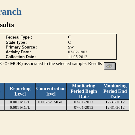
ranch
ults
C
Federal Type :
State Type :
C
Primary Source :
SW
Activity Date :
02-02-1902
Collection Date :
11-05-2012
 <> MOR) associated to the selected sample. Results
Monitoring
Monitoring
Reporting
Concentration
e
Period Begin
Period End
Level
level
Date
Date
0.001 MG/L
0.00762 MG/L
07-01-2012
12-31-2012
0.001 MG/L
07-01-2012
12-31-2012