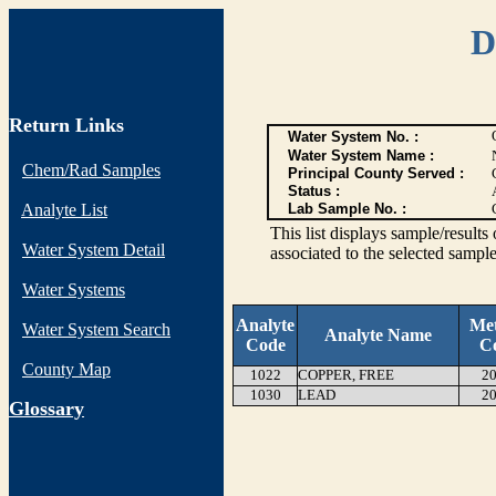
D
Return Links
Water System No. :
Water System Name :
Chem/Rad Samples
Principal County Served :
Status :
Analyte List
Lab Sample No. :
This list displays sample/res
Water System Detail
associated to the selected sample
Water Systems
Analyte
Me
Water System Search
Analyte Name
Code
C
County Map
1022
COPPER, FREE
20
1030
LEAD
20
G
lossary