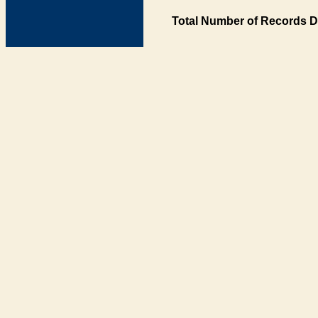
Total Number of Records D