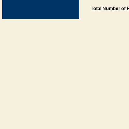
Total Number of 