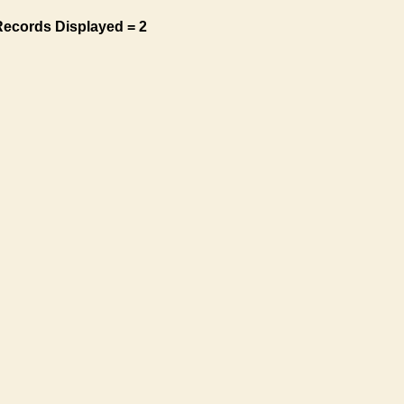
Records Displayed = 2