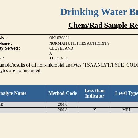
Drinking Water B
Chem/Rad Sample Res
OK1020801
o. :
Name :
NORMAN UTILITIES AUTHORITY
ty Served :
CLEVELAND
A
. :
112713-32
s sample/results of all non-microbial analytes (TSAANLYT.TYPE_CODE
ytes are not included.
Less than
nalyte Name
Method Code
Level Typ
Indicator
EE
200.8
200.8
Y
MRL