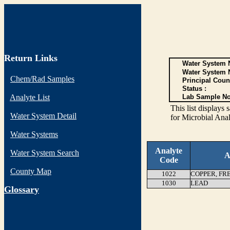
Return Links
Water System N
Water System 
Chem/Rad Samples
Principal Coun
Status :
Analyte List
Lab Sample No
This list display
Water System Detail
for Microbial Anal
Water Systems
Analyte
Water System Search
A
Code
County Map
1022
COPPER, FR
1030
LEAD
G
lossary