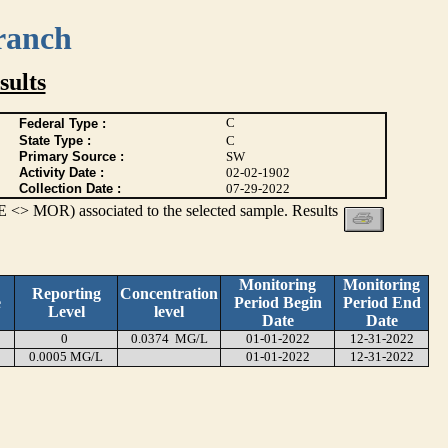
ranch
ults
C
Federal Type :
State Type :
C
Primary Source :
SW
Activity Date :
02-02-1902
Collection Date :
07-29-2022
 <> MOR) associated to the selected sample. Results
Monitoring
Monitoring
Reporting
Concentration
e
Period Begin
Period End
Level
level
Date
Date
0
0.0374 MG/L
01-01-2022
12-31-2022
0.0005 MG/L
01-01-2022
12-31-2022