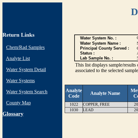
D
Return Links
Water System No. :
Water System Name :
Chem/Rad Samples
Principal County Served :
Status :
Analyte List
Lab Sample No. :
This list displays sample/res
Water System Detail
associated to the selected sample
Water Systems
Analyte
Me
Water System Search
Analyte Name
Code
C
County Map
1022
COPPER, FREE
20
1030
LEAD
20
G
lossary