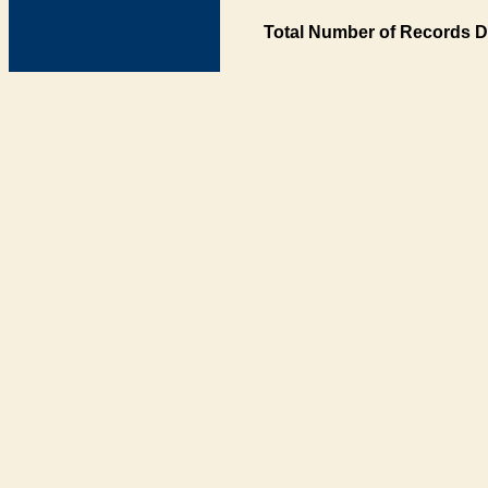
Total Number of Records D