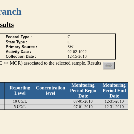
ranch
ults
C
Federal Type :
State Type :
C
Primary Source :
SW
Activity Date :
02-02-1902
Collection Date :
12-15-2010
 <> MOR) associated to the selected sample. Results
Monitoring
Monitoring
Reporting
Concentration
e
Period Begin
Period End
Level
level
Date
Date
10 UG/L
07-01-2010
12-31-2010
5 UG/L
07-01-2010
12-31-2010