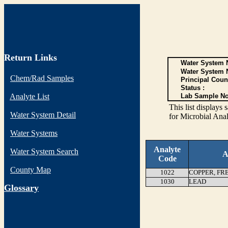
Return Links
Water System N
Water System 
Chem/Rad Samples
Principal Coun
Status :
Analyte List
Lab Sample No
This list display
Water System Detail
for Microbial Anal
Water Systems
Analyte
Water System Search
A
Code
County Map
1022
COPPER, FR
1030
LEAD
G
lossary