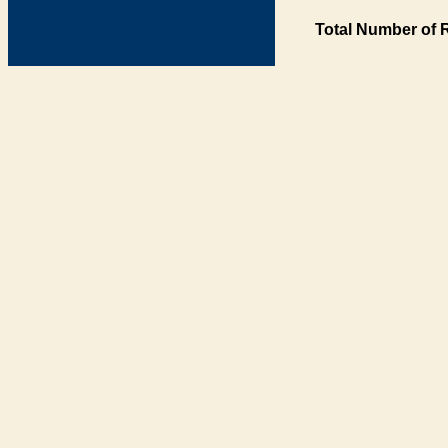
Total Number of 