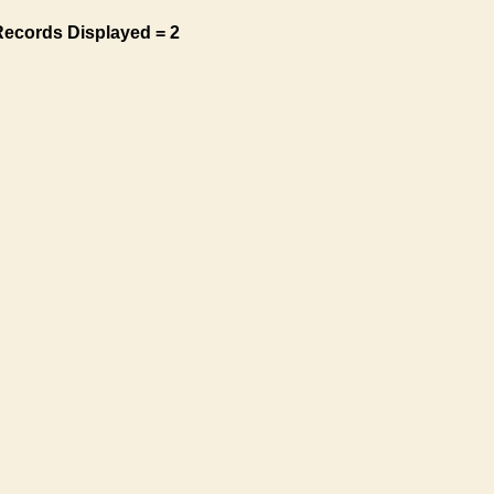
Records Displayed = 2