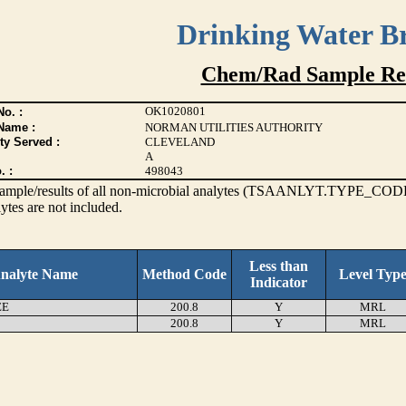
Drinking Water B
Chem/Rad Sample Res
OK1020801
o. :
Name :
NORMAN UTILITIES AUTHORITY
ty Served :
CLEVELAND
A
. :
498043
s sample/results of all non-microbial analytes (TSAANLYT.TYPE_CODE
ytes are not included.
Less than
nalyte Name
Method Code
Level Typ
Indicator
EE
200.8
Y
MRL
200.8
Y
MRL