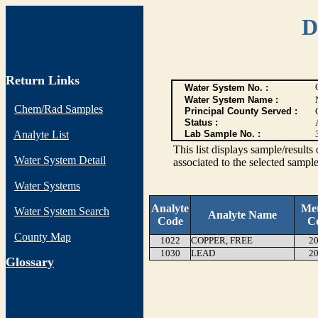
D
Return Links
Water System No. :
Water System Name :
Chem/Rad Samples
Principal County Served :
Status :
Analyte List
Lab Sample No. :
This list displays sample/res
Water System Detail
associated to the selected sample
Water Systems
Analyte
Me
Water System Search
Analyte Name
Code
C
County Map
1022
COPPER, FREE
20
1030
LEAD
20
G
lossary