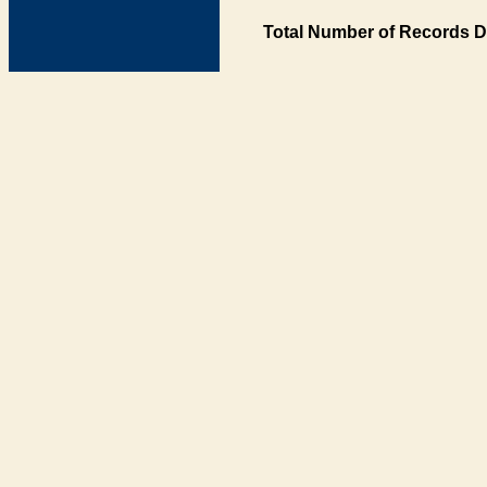
Total Number of Records D